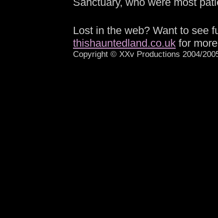
Sanctuary, who were most patie
-
Lost in the web? Want to see fu
thishauntedland.co.uk
for more
Copyright © XXv Productions 2004/2005