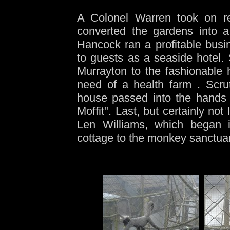
A Colonel Warren took on re
converted the gardens into a
Hancock ran a profitable bus
to guests as a seaside hotel. 
Murrayton to the fashionable 
need of a health farm . Scru
house passed into the hands 
Moffit". Last, but certainly no
Len Williams, which began it
cottage to the monkey sanctuar
-