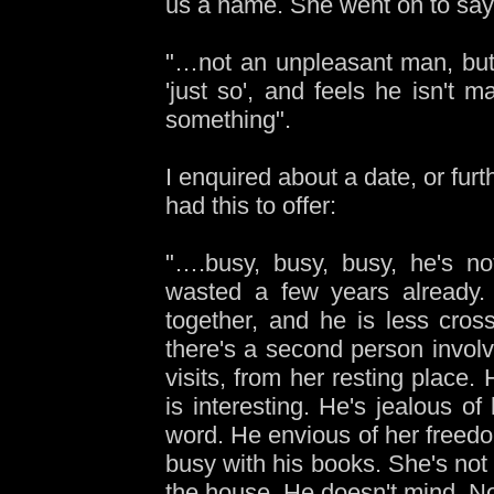
us a name. She went on to say
"…not an unpleasant man, but 
'just so', and feels he isn't m
something".
I enquired about a date, or fur
had this to offer:
"….busy, busy, busy, he's no
wasted a few years already.
together, and he is less cro
there's a second person invo
visits, from her resting place.
is interesting. He's jealous of
word. He envious of her freedom
busy with his books. She's not
the house. He doesn't mind. No,