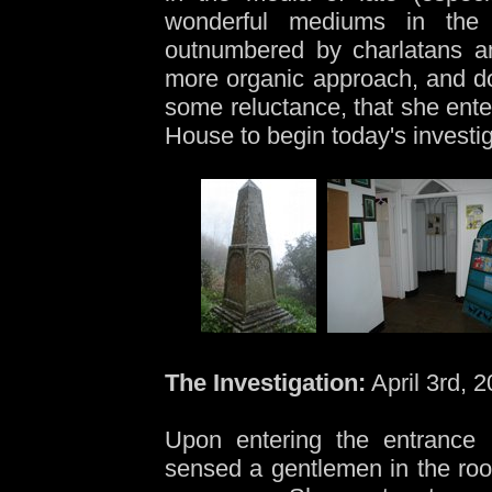
wonderful mediums in the 
outnumbered by charlatans a
more organic approach, and doe
some reluctance, that she ente
House to begin today's investig
The Investigation:
April 3rd, 
Upon entering the entrance 
sensed a gentlemen in the ro