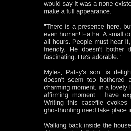
would say it was a none existe
make a full appearance.
"There is a presence here, but 
even human! Ha ha! A small dog
all hours. People must hear it, 
friendly. He doesn't bother
fascinating. He's adorable."
Myles, Patsy's son, is delig
doesn't seem too bothered a
charming moment, in a lovely lo
affirming moment I have exp
Writing this casefile evokes
ghosthunting need take place 
Walking back inside the house, 