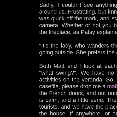
Sadly, I couldn't see anythin
around us. Frustrating, but imm
was quick off the mark, and sta
camera. Whether or not you be
the fireplace, as Patsy explain
"It's the lady, who wanders 
going outside. She prefers the 
Both Matt and I look at each
"what swing?". We have no i
activities on the veranda. So,
casefile, please drop me a
mai
the French doors, and out on
is calm, and a little eerie. T
tourists, and we have the plac
the house. If anywhere, or an