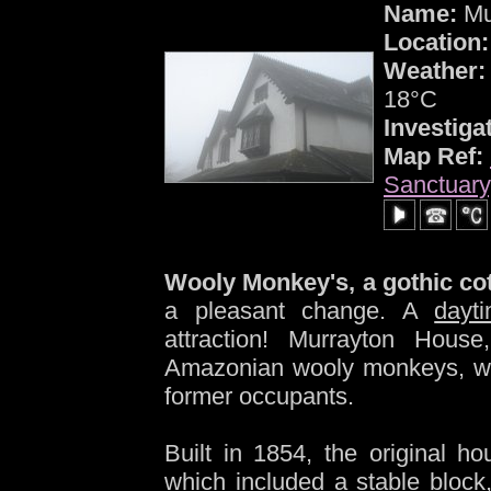
Name:
Mu
Location:
Weather:
18°C
Investiga
Map Ref:
Sanctuary
-
Wooly Monkey's, a gothic cot
a pleasant change. A
dayt
attraction! Murrayton Hous
Amazonian wooly monkeys, who
former occupants.
Built in 1854, the original h
which included a stable block