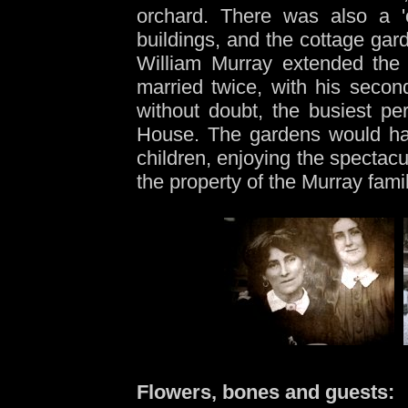
orchard. There was also a 'c
buildings, and the cottage gar
William Murray extended the 
married twice, with his second
without doubt, the busiest pe
House. The gardens would have
children, enjoying the spectac
the property of the Murray famil
Flowers, bones and guests: