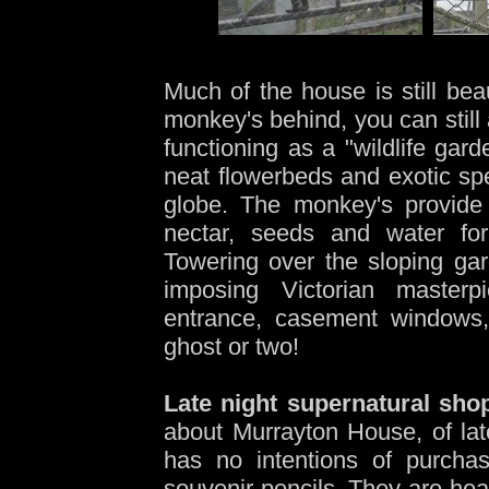
-
Much of the house is still bea
monkey's behind, you can still
functioning as a "wildlife gar
neat flowerbeds and exotic spe
globe. The monkey's provide 
nectar, seeds and water for
Towering over the sloping gar
imposing Victorian masterp
entrance, casement windows,
ghost or two!
Late night supernatural sho
about Murrayton House, of late
has no intentions of purchas
souvenir pencils. They are hear