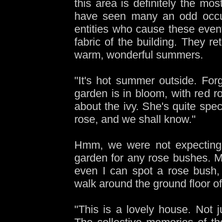
this area is definitely the mos
have seen many an odd occur
entities who cause these events
fabric of the building. They r
warm, wonderful summers.
"It's hot summer outside. Forg
garden is in bloom, with red 
about the ivy. She's quite spec
rose, and we shall know."
Hmm, we were not expecting a
garden for any rose bushes. My 
even I can spot a rose bush, 
walk around the ground floor o
"This is a lovely house. Not 