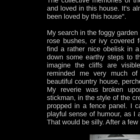
The collective memories of t
and loved in this house. It's 
been loved by this house".
My search in the foggy garden 
rose bushes, or ivy covered fo
find a rather nice obelisk in 
down some earthy steps to t
imagine the cliffs are visib
reminded me very much of 
beautiful country house, perche
My reverie was broken upon
stickman, in the style of the c
propped in a fence panel. I c
playful sense of humour, as I 
That would be silly. After a fe