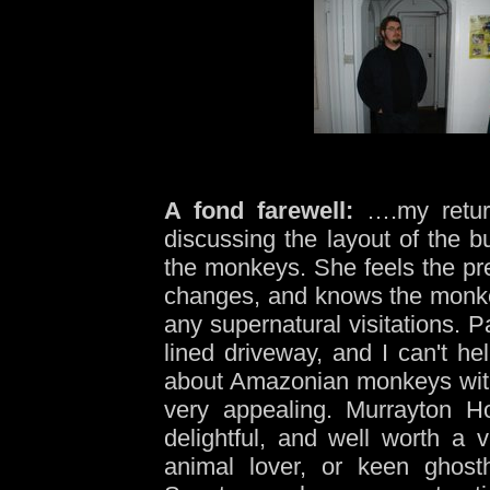
A fond farewell:
….my return
discussing the layout of the bu
the monkeys. She feels the pr
changes, and knows the monkey
any supernatural visitations. 
lined driveway, and I can't hel
about Amazonian monkeys witn
very appealing. Murrayton 
delightful, and well worth a 
animal lover, or keen ghosth