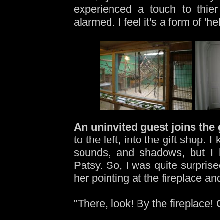
experienced a touch to thier
alarmed. I feel it's a form of 'h
An uninvited guest joins the
to the left, into the gift shop.
sounds, and shadows, but I h
Patsy. So, I was quite surprise
her pointing at the fireplace an
"There, look! By the fireplace!