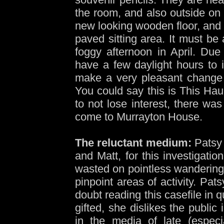
the room, and also outside on 
new looking wooden floor, and 
paved sitting area. It must be
foggy afternoon in April. Due 
have a few daylight hours to i
make a very pleasant change 
You could say this is This Haun
to not lose interest, there wa
come to Murrayton House.
The reluctant medium:
Patsy 
and Matt, for this investigati
wasted on pointless wandering
pinpoint areas of activity. Pa
doubt reading this casefile in
gifted, she dislikes the public
in the media of late (especi