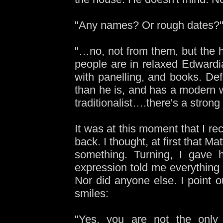
"Any names? Or rough dates?" 
"…no, not from them, but the h
people are in relaxed Edwardi
with panelling, and books. Def
than he is, and has a modern w
traditionalist….there's a stron
It was at this moment that I re
back. I thought, at first that M
something. Turning, I gave h
expression told me everything
Nor did anyone else. I point 
smiles:
"Yes, you are not the only