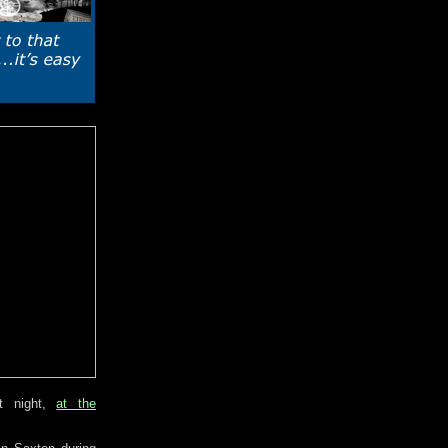
t night,
at the