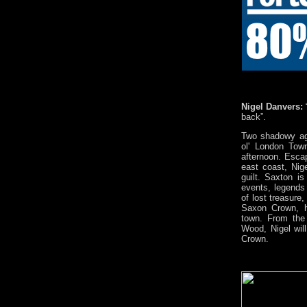
Nigel Danvers:
back”.
Two shadowy ag
ol' London Town
afternoon. Esca
east coast, Nig
guilt. Saxton i
events, legends 
of lost treasure,
Saxon Crown, h
town. From the
Wood, Nigel wil
Crown.