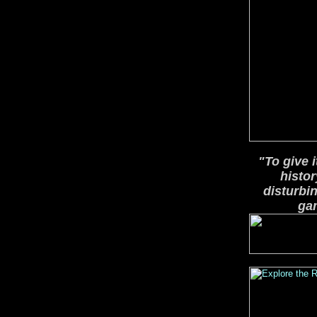
"To give 
histor
disturbi
gam