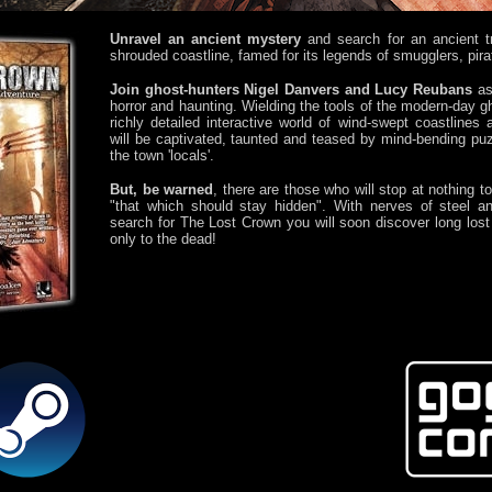
Unravel an ancient mystery
and search for an ancient t
shrouded coastline, famed for its legends of smugglers, pir
Join ghost-hunters Nigel Danvers and Lucy Reubans
as 
horror and haunting. Wielding the tools of the modern-day g
richly detailed interactive world of wind-swept coastlines
will be captivated, taunted and teased by mind-bending puz
the town 'locals'.
But, be warned
, there are those who will stop at nothing t
"that which should stay hidden". With nerves of steel a
search for The Lost Crown you will soon discover long los
only to the dead!