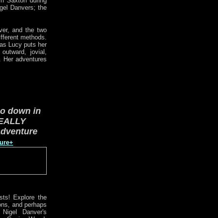
in Saxton during
igel Danvers; the
ver, and the two
ifferent methods.
eas Lucy puts her
outward, jovial,
. Her adventures
go down in
EALLY
adventure
ture+
sts! Explore the
ions, and perhaps
 Nigel Danver's