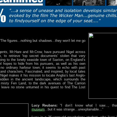
“The figures...nothing but shadows...they won't let me go
ents, Mr.Hare and Mr.Crow, have pursued Nigel across
, to retrieve 'top secret documents' stolen that very
ping to the lonely seaside town of Saxton, on England’s
el hopes to hide from his pursuers, as well as his own
s no ordinary harbour town; it seems to echo with past
and characters. Fascinated, and inspired, by local tales
 Nigel makes it his mission to locate Anglia’s last Anglo-
idden in the ancient landscape, which surrounds the
 misty Fen Land, to the dark avenues of The Carrion
l leave no stone unturned in his quest to find The Lost
Lucy Reubans:
“I don’t know what I saw..., tha
museum
...but it was strange…unexplainable…”