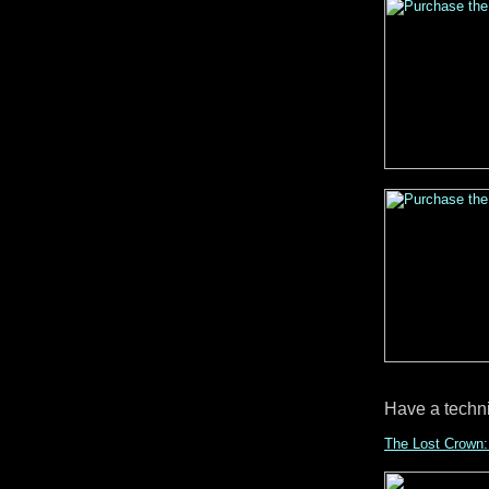
Have a techn
The Lost Crown: