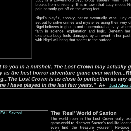
Lucy is a 26-yerar-old psychology student, who lives 
breaks from university. It is in town that Lucy meets N
pair instantly get off on the wrong foot.
Nigel’s playful, spooky, nature eventually wins Lucy o
set out to solve crimes and mysteries using their very d
Nigel believes in ghosts and supernatural activity, wher
faith in science, explanation and logic. Beneath her 
existence Lucy feels damaged by an event in her past
with Nigel will bring that secret to the surface.
it to you in a nutshell, The Lost Crown may actually 
y as the best horror adventure game ever written...
R
ng...The Lost Crown is as close to perfection as any 
e I have played in the last few years."
A+
Just Adven
The 'Real' World of Saxton
The world seen in The Lost Crown really exi
game-world to discover Saxton's real-life locat
even find the treasure yourself! Re-trace