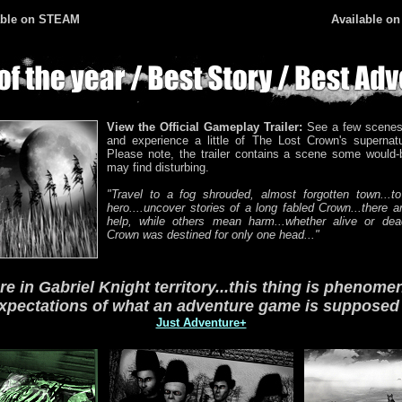
ble
on STEAM
Available o
View the Official Gameplay Trailer:
See a few scenes
and experience a little of The Lost Crown's supernat
Please note, the trailer contains a scene some would-
may find disturbing.
"Travel to a fog shrouded, almost forgotten town...to
hero....uncover stories of a long fabled Crown...there ar
help, while others mean harm...whether alive or dea
Crown was destined for only one head..."
ere in Gabriel Knight territory...this thing is phenomenal
xpectations of what an adventure game is supposed t
Just Adventure+