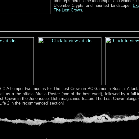
footsteps across the landscape, and wander T
Ulcombe Crypts and haunted landscape.
Exp
The Lost Crown
.
:
%
A bumper two months for The Lost Crown in PC Gamer in Russia. A fantas
ll as a the official Akella Poster (one of the best ever!), followed by a full i
st Crown in the June issue. Both magazines feature The Lost Crown alongsid
Life 2 in the 'recommended' section!