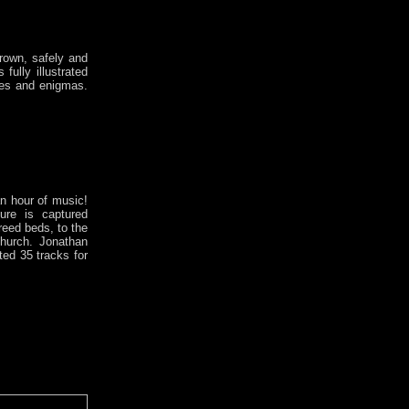
rown, safely and
fully illustrated
ies and enigmas.
n hour of music!
ure is captured
reed beds, to the
Church. Jonathan
ed 35 tracks for