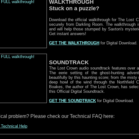
WALKTHROUGH
Stuck on a puzzle?
Download the official walkthrough for The Lost C
securely from Darkling Room. The walkthrough is 
and will help those stumped by Saxton's myster
Get instant answers!
GET THE WALKTHROUGH
for Digital Download.
SOUNDTRACK
The Lost Crown audio soundtrack features over a
The eerie setting of the ghost-hunting advent
beautifully by this haunting score; from the misty 
deep howl of the wind through the Northfield 
Boakes, the author of The Lost Crown, has select
this Official Digital Soundtrack.
GET THE SOUNDTRACK
for Digital Download.
ical problem? Please check our Technical FAQ here:
 Technical Help