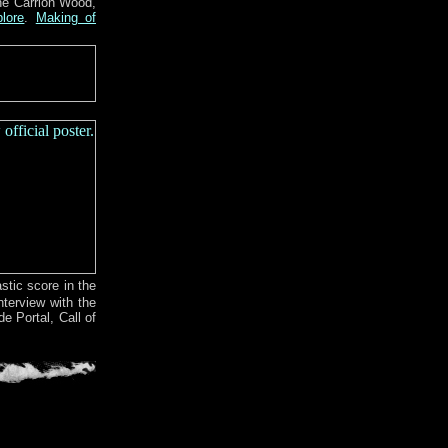
he Carrion Wood,
lore
.
Making of
tic score in the
nterview with the
e Portal, Call of