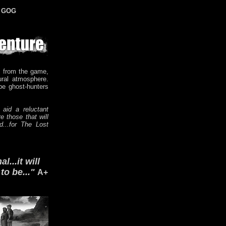
n GOG
 from the game,
ural atmosphere.
be ghost-hunters
 aid a reluctant
e those that will
d...for The Lost
...it will
o be..."
A+