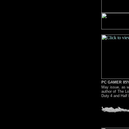
PC GAMER 85
May issue, as we
author of The Lo
Duty 4 and Half 