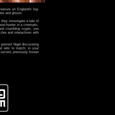
reasure on England's fog-
ates and ghosts.
they investigate a tale of
host-hunter in a cinematic,
 and crumbling crypts, you
zles and interactions with
o prevent Nigel discovering
nd wits to match, in your
t secrets previously known