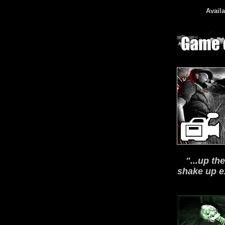
Availa
"...up th
shake up e