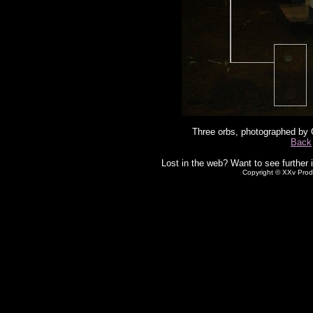
Three orbs, photographed by 
Back
Lost in the web? Want to see further 
Copyright © XXv Prod