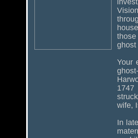
invest
Visi
throu
house
those
ghost 
Your 
ghost
Harwo
1747
struc
wife, 
In la
mater