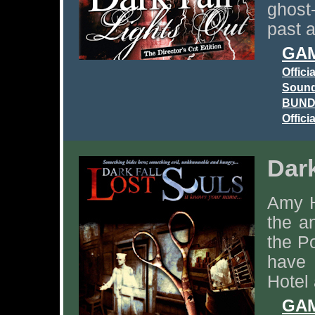
ghost
past 
GAM
Offici
Sound
BUNDL
Offici
Dark
Amy H
the a
the Po
have 
Hotel 
GAM