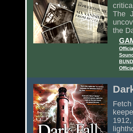
criti
The J
uncov
the Da
GAM
Offici
Sound
BUNDL
Offici
Dark
Fetch
keepe
1912,
light