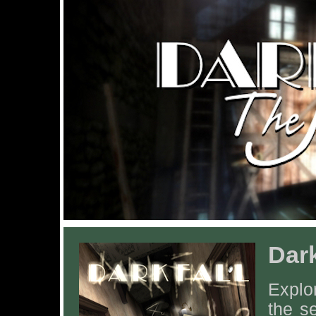
Dark
Explor
the s