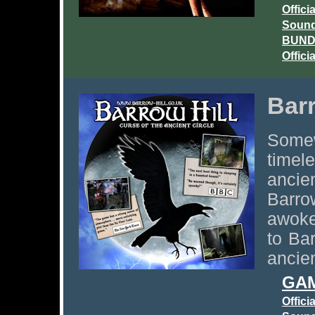
Offici
Sound
BUNDL
Offici
Barr
Some
timel
ancie
Barro
awoke
to Ba
ancien
GAM
Offici