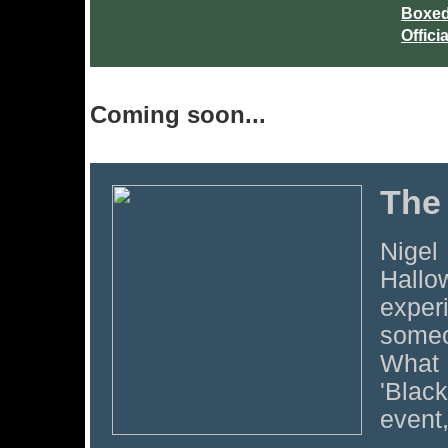
Boxed
Offici
Coming soon...
The
Nigel
Hallo
experi
someo
What 
'Blac
event