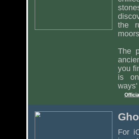
ston
disco
the r
moors 
The p
ancie
you fi
is on
ways' 
Offici
Gho
For i