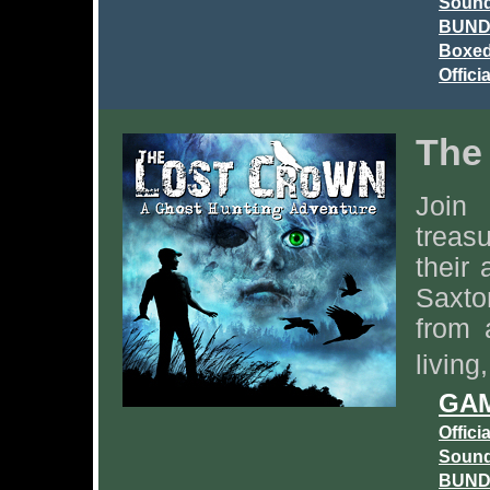
Sound
BUNDL
Boxed
Offici
The
Join
treas
their
Saxto
from 
living
GAM
Offici
Sound
BUNDL