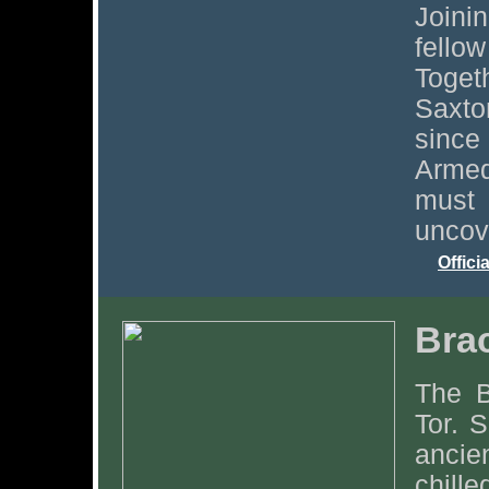
Joini
fell
Toge
Saxto
since 
Armed
must
uncov
Offici
Bra
The B
Tor. S
ancie
chill