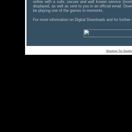
online with a safe, secure and well known service (most
displayed, as well as sent to you in an official email. Down
be playing one of the games in moments.
For more information on Digital Downloads and for further
Shadow Tor Studio