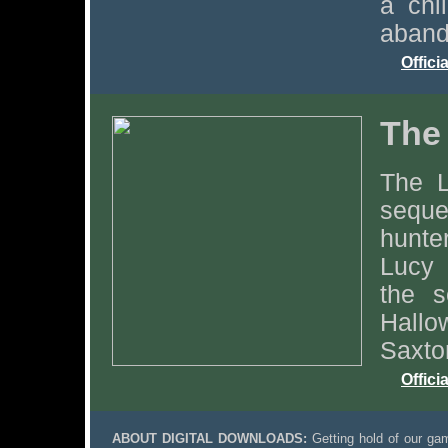
a chi
aband
Offici
The
The L
seque
hunte
Lucy 
the s
Hallo
Saxto
Offici
ABOUT DIGITAL DOWNLOADS:
Getting hold of our gam