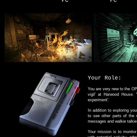
PC
PC
Your Role:
You are very new to the OPG
vigil' at Harwood House.
experiment'.
In addition to exploring yo
to see other parts of the
messages and walkie talkie
Your mission is to monitor