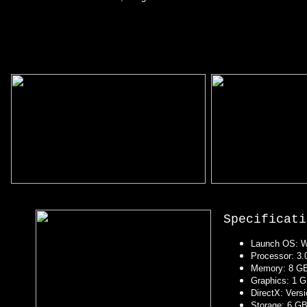
Specificati
Launch OS: Wi
Processor: 3.0
Memory: 8 G
Graphics: 1 G
DirectX: Vers
Storage: 6 GB