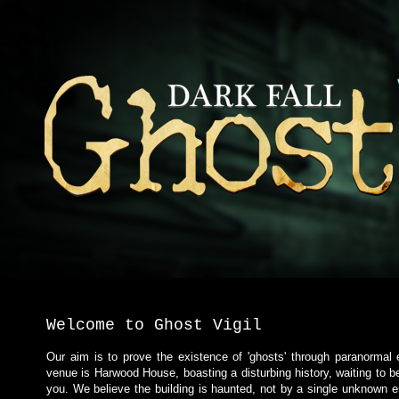
Welcome to Ghost Vigil
Our aim is to prove the existence of 'ghosts' through paranormal
venue is Harwood House, boasting a disturbing history, waiting to b
you. We believe the building is haunted, not by a single unknown en