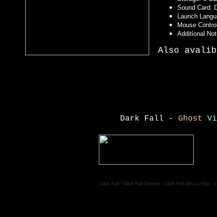
Sound Card: D
Launch Langu
Mouse Control
Additional No
Also avalib
Dark Fall -
Ghost
Vi
Dark Fall - Dark Fall Games - Dark Fall Ghost Vigil