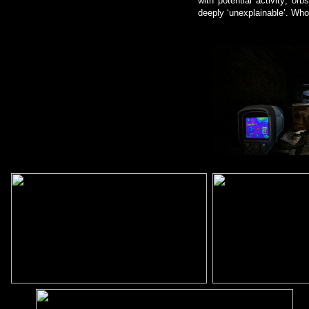
with potential activity; or
deeply ‘unexplainable’. Wh