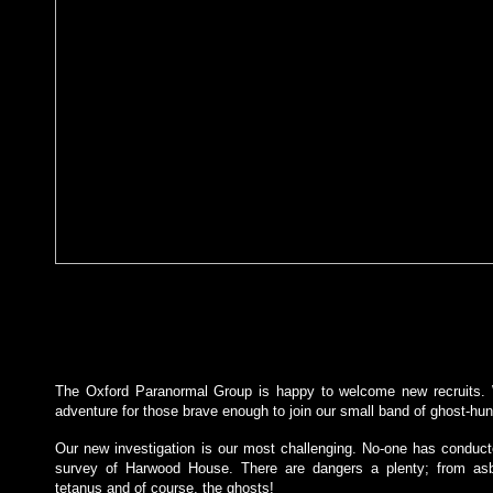
The Oxford Paranormal Group is happy to welcome new recruits. 
adventure for those brave enough to join our small band of ghost-hun
Our new investigation is our most challenging. No-one has conduc
survey of Harwood House. There are dangers a plenty; from asb
tetanus and of course, the ghosts!