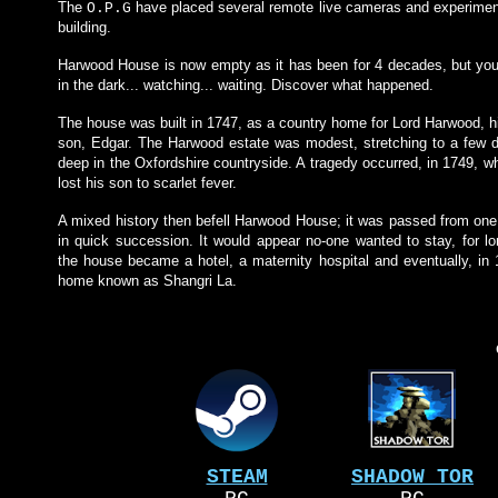
The
have placed several remote live cameras and experimen
O.P.G
building.
Harwood House is now empty as it has been for 4 decades, but yo
in the dark... watching... waiting. Discover what happened.
The house was built in 1747, as a country home for Lord Harwood, h
son, Edgar. The Harwood estate was modest, stretching to a few d
deep in the Oxfordshire countryside. A tragedy occurred, in 1749, 
lost his son to scarlet fever.
A mixed history then befell Harwood House; it was passed from one
in quick succession. It would appear no-one wanted to stay, for lon
the house became a hotel, a maternity hospital and eventually, in 1
home known as Shangri La.
STEAM
SHADOW TOR